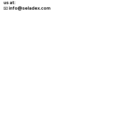
us at:
📧 info@seladex.com