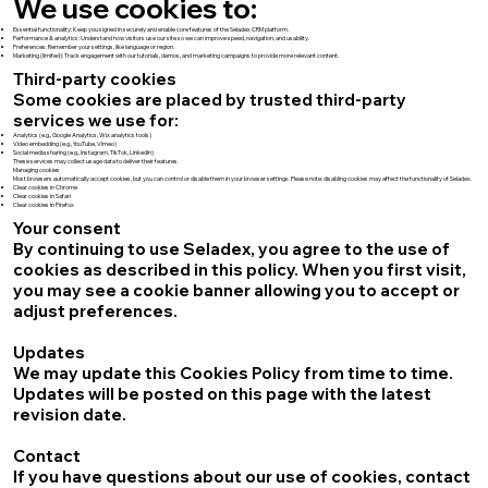
We use cookies to:
Essential functionality: Keep you signed in securely and enable core features of the Seladex CRM platform.
Performance & analytics: Understand how visitors use our site so we can improve speed, navigation, and usability.
Preferences: Remember your settings, like language or region.
Marketing (limited): Track engagement with our tutorials, demos, and marketing campaigns to provide more relevant content.
Third-party cookies
Some cookies are placed by trusted third-party
services we use for:
Analytics (e.g., Google Analytics, Wix analytics tools)
Video embedding (e.g., YouTube, Vimeo)
Social media sharing (e.g., Instagram, TikTok, LinkedIn)
These services may collect usage data to deliver their features.
Managing cookies
Most browsers automatically accept cookies, but you can control or disable them in your browser settings. Please note: disabling cookies may affect the functionality of Seladex.
Clear cookies in Chrome
Clear cookies in Safari
Clear cookies in Firefox
Your consent
By continuing to use Seladex, you agree to the use of
cookies as described in this policy. When you first visit,
you may see a cookie banner allowing you to accept or
adjust preferences.
Updates
We may update this Cookies Policy from time to time.
Updates will be posted on this page with the latest
revision date.
Contact
If you have questions about our use of cookies, contact