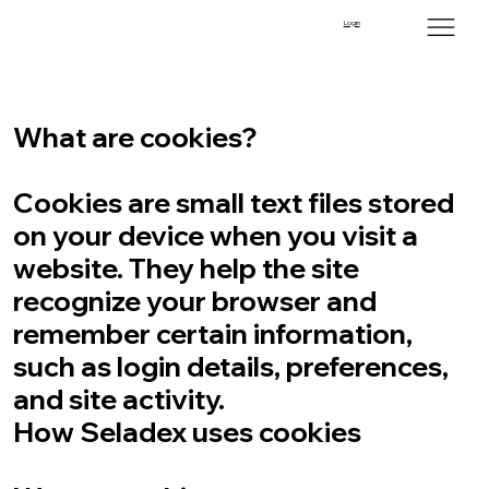
Cookies Policy
Login
Last updated: September 5, 2025
What are cookies?
Cookies are small text files stored
on your device when you visit a
website. They help the site
recognize your browser and
remember certain information,
such as login details, preferences,
and site activity.
How Seladex uses cookies